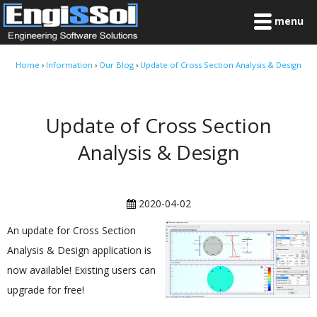
menu
Home
›
Information
›
Our Blog
›
Update of Cross Section Analysis & Design
Update of Cross Section
Analysis & Design
2020-04-02
An update for Cross Section
Analysis & Design application is
now available! Existing users can
upgrade for free!