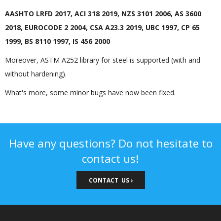
AASHTO LRFD 2017, ACI 318 2019, NZS 3101 2006, AS 3600
2018, EUROCODE 2 2004, CSA A23.3 2019, UBC 1997, CP 65
1999, BS 8110 1997, IS 456 2000
Moreover, ASTM A252 library for steel is supported (with and
without hardening).
What's more, some minor bugs have now been fixed.
Have any questions? Do not hesitate to
contact us!
CONTACT US ›