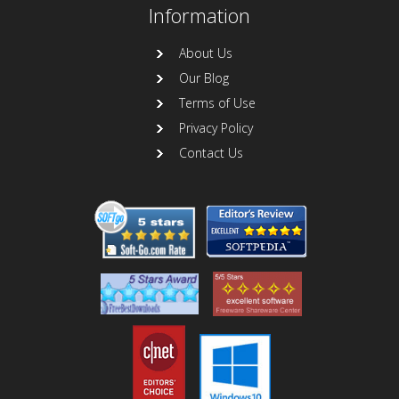
Information
About Us
Our Blog
Terms of Use
Privacy Policy
Contact Us