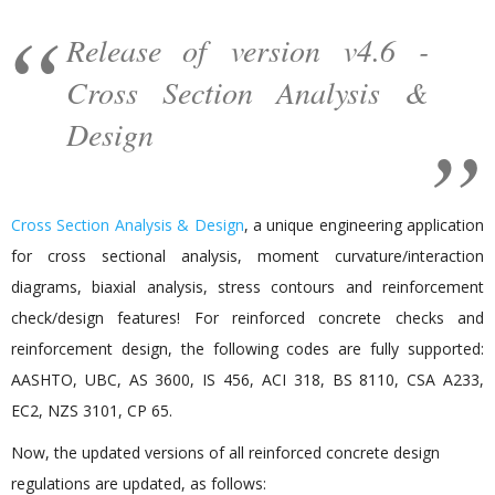
Release of version v4.6 -
Cross Section Analysis &
Design
Cross Section Analysis & Design
, a unique engineering application
for cross sectional analysis, moment curvature/interaction
diagrams, biaxial analysis, stress contours and reinforcement
check/design features! For reinforced concrete checks and
reinforcement design, the following codes are fully supported:
AASHTO, UBC, AS 3600, IS 456, ACI 318, BS 8110, CSA A233,
EC2, NZS 3101, CP 65.
Now, the updated versions of all reinforced concrete design
regulations are updated, as follows: