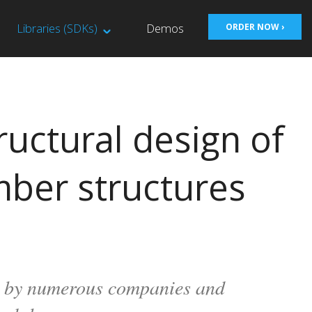
Libraries (SDKs)
Demos
ORDER NOW ›
ructural design of
mber structures
se by numerous companies and