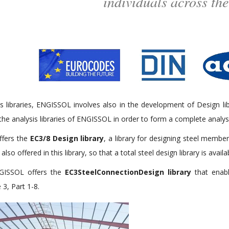
individuals across the
s libraries, ENGISSOL involves also in the development of Design li
 the analysis libraries of ENGISSOL in order to form a complete analy
ffers the
EC3/8 Design library
, a library for designing steel memb
also offered in this library, so that a total steel design library is availa
NGISSOL offers the
EC3SteelConnectionDesign library
that enabl
3, Part 1-8.