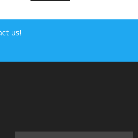
ct us!