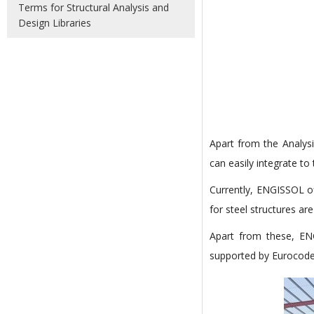
Terms for Structural Analysis and
Design Libraries
Apart from the Analysi
can easily integrate to
Currently, ENGISSOL o
for steel structures are 
Apart from these, E
supported by Eurocode 