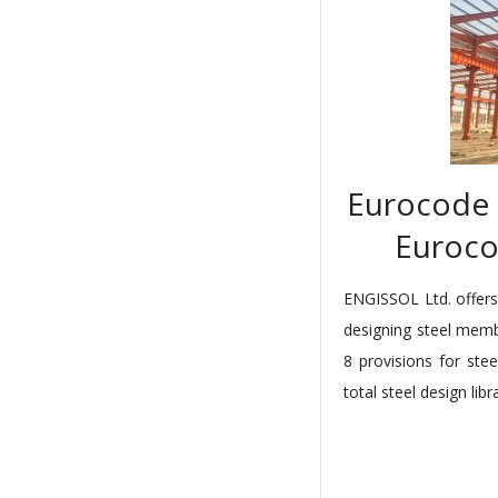
Eurocode 3
Euroco
ENGISSOL Ltd. offers 
designing steel mem
8 provisions for stee
total steel design libr