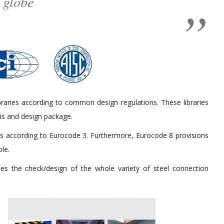
 globe
braries according to common design regulations. These libraries
sis and design package.
ers according to Eurocode 3. Furthermore, Eurocode 8 provisions
ble.
es the check/design of the whole variety of steel connection