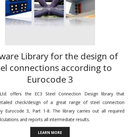
ware Library for the design of
eel connections according to
Eurocode 3
td. offers the EC3 Steel Connection Design library that
etailed check/design of a great range of steel connection
y Eurocode 3, Part 1-8. The library carries out all required
lculations and reports all intermediate results.
LEARN MORE