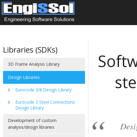
Libraries (SDKs)
Softw
3D Frame Analysis Library
ste
Design Libraries
Eurocode 3/8 Design Library
Eurocode 3 Steel Connections
Design Library
Development of custom
Desi
analysis/design libraries