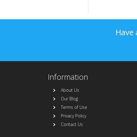
Have 
Information
About Us
Our Blog
Terms of Use
Privacy Policy
Contact Us