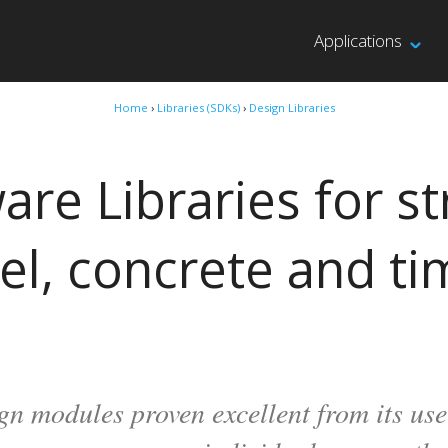
Applications
Home
›
Libraries (SDKs)
›
Design Libraries
are Libraries for st
el, concrete and ti
gn modules proven excellent from its u