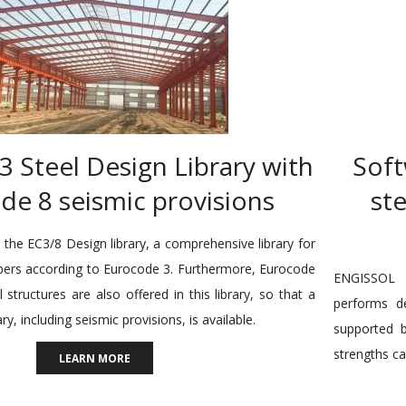
 Steel Design Library with
Soft
de 8 seismic provisions
st
the EC3/8 Design library, a comprehensive library for
bers according to Eurocode 3. Furthermore, Eurocode
ENGISSOL L
l structures are also offered in this library, so that a
performs d
ary, including seismic provisions, is available.
supported b
strengths ca
LEARN MORE