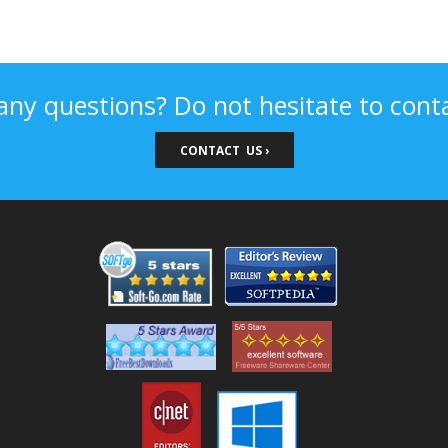
any questions? Do not hesitate to conta
CONTACT US ›