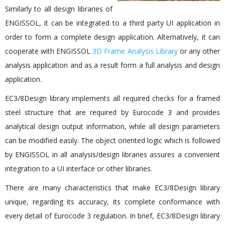
Similarly to all design libraries of
ENGISSOL, it can be integrated to a third party UI application in
order to form a complete design application. Alternatively, it can
cooperate with ENGISSOL
3D Frame Analysis Library
or any other
analysis application and as a result form a full analysis and design
application.
EC3/8Design library implements all required checks for a framed
steel structure that are required by Eurocode 3 and provides
analytical design output information, while all design parameters
can be modified easily. The object oriented logic which is followed
by ENGISSOL in all analysis/design libraries assures a convenient
integration to a UI interface or other libraries.
There are many characteristics that make EC3/8Design library
unique, regarding its accuracy, its complete conformance with
every detail of Eurocode 3 regulation. In brief, EC3/8Design library