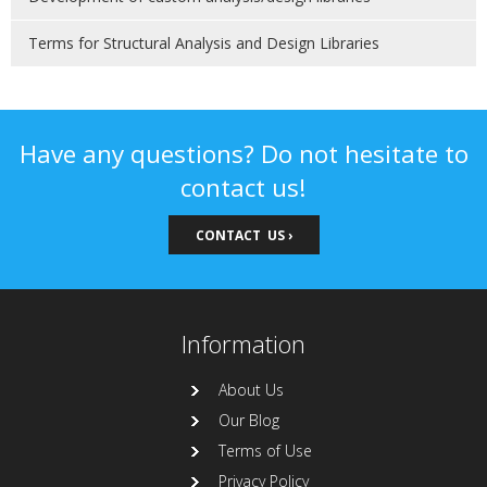
Terms for Structural Analysis and Design Libraries
Have any questions? Do not hesitate to
contact us!
CONTACT US ›
Information
About Us
Our Blog
Terms of Use
Privacy Policy