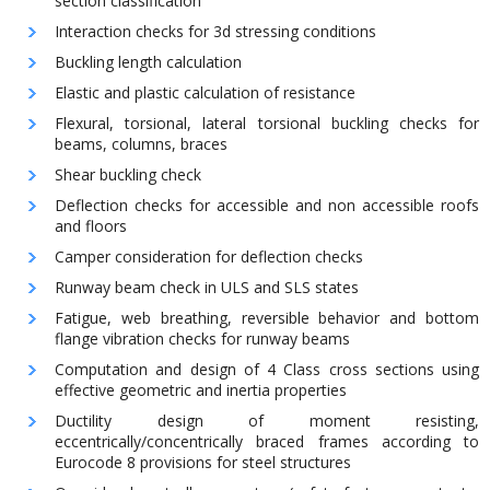
section classification
Interaction checks for 3d stressing conditions
Buckling length calculation
Elastic and plastic calculation of resistance
Flexural, torsional, lateral torsional buckling checks for
beams, columns, braces
Shear buckling check
Deflection checks for accessible and non accessible roofs
and floors
Camper consideration for deflection checks
Runway beam check in ULS and SLS states
Fatigue, web breathing, reversible behavior and bottom
flange vibration checks for runway beams
Computation and design of 4 Class cross sections using
effective geometric and inertia properties
Ductility design of moment resisting,
eccentrically/concentrically braced frames according to
Eurocode 8 provisions for steel structures