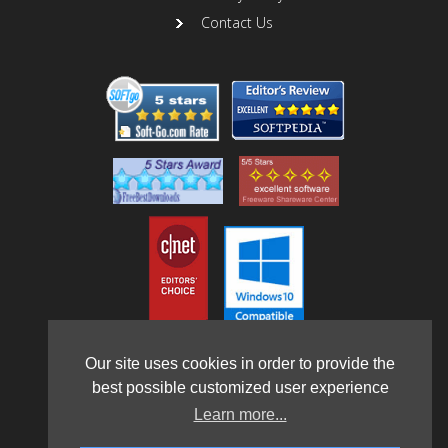
Contact Us
Our site uses cookies in order to provide the
best possible customized user experience
Learn more...