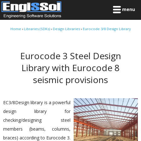
menu
Home
›
Libraries (SDKs)
›
Design Libraries
›
Eurocode 3/8 Design Library
Eurocode 3 Steel Design
Library with Eurocode 8
seismic provisions
EC3/8Design library is a powerful
design library for
checking/designing steel
members (beams, columns,
braces) according to Eurocode 3.