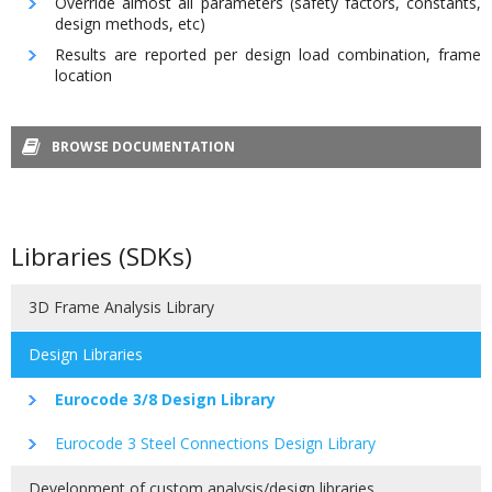
Override almost all parameters (safety factors, constants,
design methods, etc)
Results are reported per design load combination, frame
location
BROWSE DOCUMENTATION
Libraries (SDKs)
3D Frame Analysis Library
Design Libraries
Eurocode 3/8 Design Library
Eurocode 3 Steel Connections Design Library
Development of custom analysis/design libraries