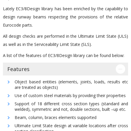
Lately EC3/8Design library has been enriched by the capability to
design runway beams respecting the provisions of the relative
Eurocode parts.
All design checks are performed in the Ultimate Limit State (ULS)
as well as in the Serviceability Limit State (SLS).
A list of the features of EC3/8Design library can be found below:
Features
Object based entities (elements, joints, loads, results etc
are treated as objects)
Use of custom steel materials by providing their properties
Support of 18 different cross section types (standard and
welded), symmetric and not, double sections, built –up etc.
Beam, column, braces elements supported
Ultimate Limit State design at variable locations after cross