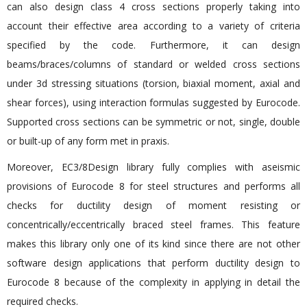
can also design class 4 cross sections properly taking into
account their effective area according to a variety of criteria
specified by the code. Furthermore, it can design
beams/braces/columns of standard or welded cross sections
under 3d stressing situations (torsion, biaxial moment, axial and
shear forces), using interaction formulas suggested by Eurocode.
Supported cross sections can be symmetric or not, single, double
or built-up of any form met in praxis.
Moreover, EC3/8Design library fully complies with aseismic
provisions of Eurocode 8 for steel structures and performs all
checks for ductility design of moment resisting or
concentrically/eccentrically braced steel frames. This feature
makes this library only one of its kind since there are not other
software design applications that perform ductility design to
Eurocode 8 because of the complexity in applying in detail the
required checks.