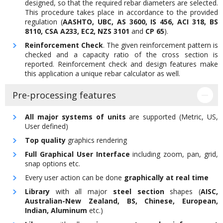
designed, so that the required rebar diameters are selected.
This procedure takes place in accordance to the provided
regulation (
AASHTO, UBC, AS 3600, IS 456, ACI 318, BS
8110, CSA A233, EC2, NZS 3101
and
CP 65
).
Reinforcement Check
. The given reinforcement pattern is
checked and a capacity ratio of the cross section is
reported. Reinforcement check and design features make
this application a unique rebar calculator as well.
Pre-processing features
All major systems of units
are supported (Metric, US,
User defined)
Top quality
graphics rendering
Full Graphical User Interface
including zoom, pan, grid,
snap options etc.
Every user action can be done
graphically at real time
Library
with all major
steel section
shapes (
AISC,
Australian-New Zealand, BS, Chinese, European,
Indian, Aluminum
etc.)