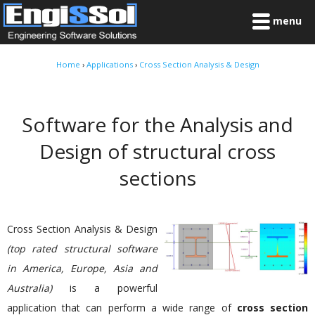
menu
Home
›
Applications
›
Cross Section Analysis & Design
Software for the Analysis and
Design of structural cross
sections
Cross Section Analysis & Design
(top rated structural software
in America, Europe, Asia and
Australia)
is a powerful
application that can perform a wide range of
cross section