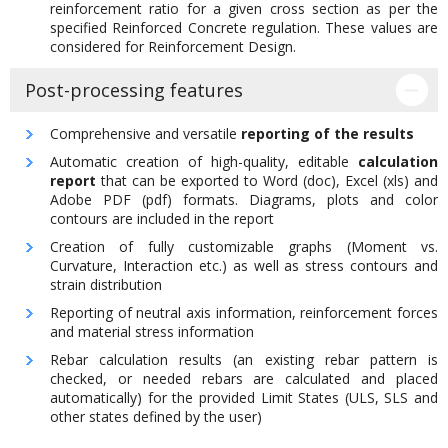
reinforcement ratio for a given cross section as per the
specified Reinforced Concrete regulation. These values are
considered for Reinforcement Design.
Post-processing features
Comprehensive and versatile
reporting of the results
Automatic creation of high-quality, editable
calculation
report
that can be exported to Word (doc), Excel (xls) and
Adobe PDF (pdf) formats. Diagrams, plots and color
contours are included in the report
Creation of fully customizable graphs (Moment vs.
Curvature, Interaction etc.) as well as stress contours and
strain distribution
Reporting of neutral axis information, reinforcement forces
and material stress information
Rebar calculation results (an existing rebar pattern is
checked, or needed rebars are calculated and placed
automatically) for the provided Limit States (ULS, SLS and
other states defined by the user)