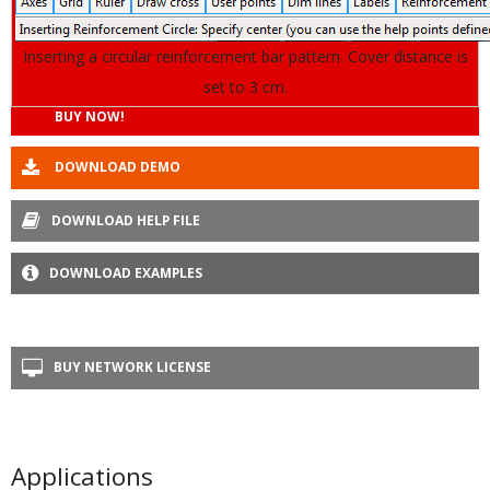
Inserting a circular reinforcement bar pattern. Cover distance is
set to 3 cm.
BUY NOW!
DOWNLOAD DEMO
DOWNLOAD HELP FILE
DOWNLOAD EXAMPLES
BUY NETWORK LICENSE
Applications