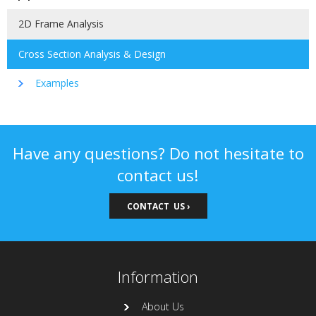
2D Frame Analysis
Cross Section Analysis & Design
Examples
Have any questions? Do not hesitate to
contact us!
CONTACT US ›
Information
About Us