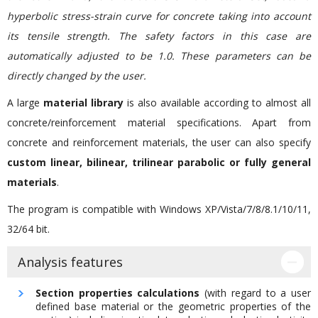
hyperbolic stress-strain curve for concrete taking into account
its tensile strength. The safety factors in this case are
automatically adjusted to be 1.0. These parameters can be
directly changed by the user.
A large
material library
is also available according to almost all
concrete/reinforcement material specifications. Apart from
concrete and reinforcement materials, the user can also specify
custom linear, bilinear, trilinear parabolic or fully general
materials
.
The program is compatible with Windows XP/Vista/7/8/8.1/10/11,
32/64 bit.
Analysis features
Section properties calculations
(with regard to a user
defined base material or the geometric properties of the