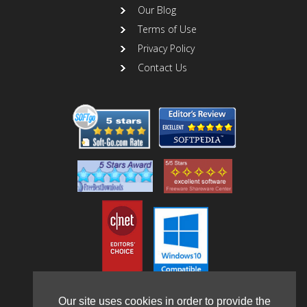
Our Blog
Terms of Use
Privacy Policy
Contact Us
Our site uses cookies in order to provide the