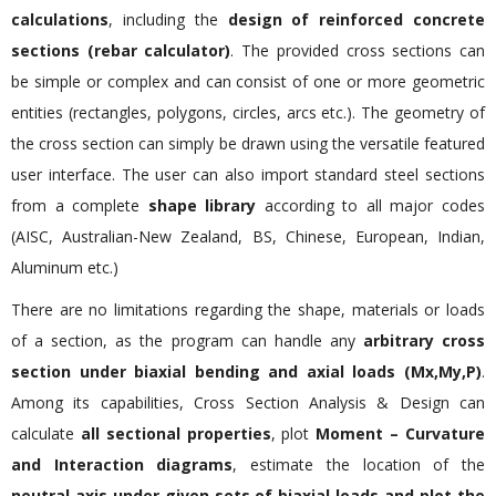
calculations
, including the
design of reinforced concrete
sections (rebar calculator)
. The provided cross sections can
be simple or complex and can consist of one or more geometric
entities (rectangles, polygons, circles, arcs etc.). The geometry of
the cross section can simply be drawn using the versatile featured
user interface. The user can also import standard steel sections
from a complete
shape library
according to all major codes
(AISC, Australian-New Zealand, BS, Chinese, European, Indian,
Aluminum etc.)
There are no limitations regarding the shape, materials or loads
of a section, as the program can handle any
arbitrary cross
section under biaxial bending and axial loads (Mx,My,P)
.
Among its capabilities, Cross Section Analysis & Design can
calculate
all sectional properties
, plot
Moment – Curvature
and Interaction diagrams
, estimate the location of the
neutral axis under given sets of biaxial loads and plot the