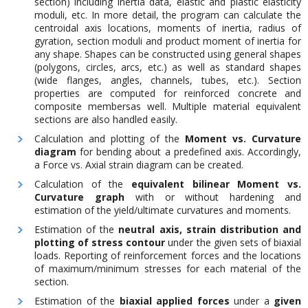
section) including inertia data, elastic and plastic elasticity
moduli, etc. In more detail, the program can calculate the
centroidal axis locations, moments of inertia, radius of
gyration, section moduli and product moment of inertia for
any shape. Shapes can be constructed using general shapes
(polygons, circles, arcs, etc.) as well as standard shapes
(wide flanges, angles, channels, tubes, etc.). Section
properties are computed for reinforced concrete and
composite membersas well. Multiple material equivalent
sections are also handled easily.
Calculation and plotting of the
Moment vs. Curvature
diagram
for bending about a predefined axis. Accordingly,
a Force vs. Axial strain diagram can be created.
Calculation of the
equivalent bilinear Moment vs.
Curvature graph
with or without hardening and
estimation of the yield/ultimate curvatures and moments.
Estimation of the
neutral axis, strain distribution and
plotting of stress contour
under the given sets of biaxial
loads. Reporting of reinforcement forces and the locations
of maximum/minimum stresses for each material of the
section.
Estimation of the
biaxial applied forces
under a
given