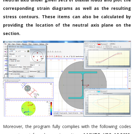
corresponding strain diagrams as well as the resulting
stress contours. These items can also be calculated by
providing the location of the neutral axis plane on the
section.
Moreover, the program fully complies with the following codes