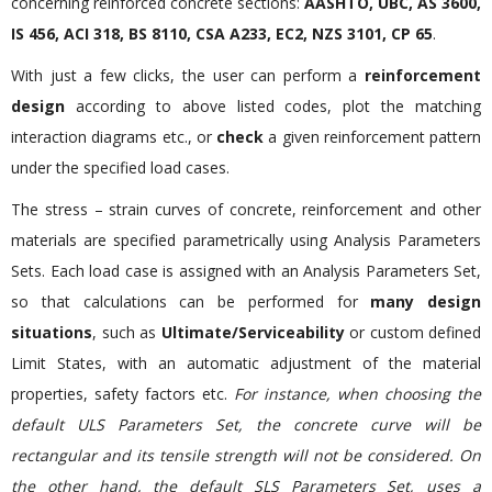
concerning reinforced concrete sections:
AASHTO, UBC, AS 3600,
IS 456, ACI 318, BS 8110, CSA A233, EC2, NZS 3101, CP 65
.
With just a few clicks, the user can perform a
reinforcement
design
according to above listed codes, plot the matching
interaction diagrams etc., or
check
a given reinforcement pattern
under the specified load cases.
The stress – strain curves of concrete, reinforcement and other
materials are specified parametrically using Analysis Parameters
Sets. Each load case is assigned with an Analysis Parameters Set,
so that calculations can be performed for
many design
situations
, such as
Ultimate/Serviceability
or custom defined
Limit States, with an automatic adjustment of the material
properties, safety factors etc.
For instance, when choosing the
default ULS Parameters Set, the concrete curve will be
rectangular and its tensile strength will not be considered. On
the other hand, the default SLS Parameters Set, uses a