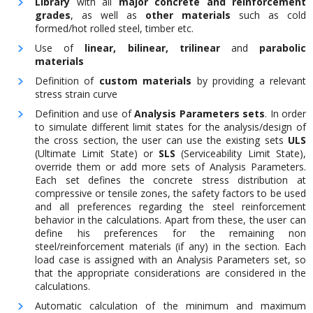
Library
with all
major concrete and reinforcement
grades
, as well as
other materials
such as cold
formed/hot rolled steel, timber etc.
Use of
linear, bilinear, trilinear
and
parabolic
materials
Definition of
custom materials
by providing a relevant
stress strain curve
Definition and use of
Analysis Parameters sets
. In order
to simulate different limit states for the analysis/design of
the cross section, the user can use the existing sets
ULS
(Ultimate Limit State) or
SLS
(Serviceability Limit State),
override them or add more sets of Analysis Parameters.
Each set defines the concrete stress distribution at
compressive or tensile zones, the safety factors to be used
and all preferences regarding the steel reinforcement
behavior in the calculations. Apart from these, the user can
define his preferences for the remaining non
steel/reinforcement materials (if any) in the section. Each
load case is assigned with an Analysis Parameters set, so
that the appropriate considerations are considered in the
calculations.
Automatic calculation of the minimum and maximum