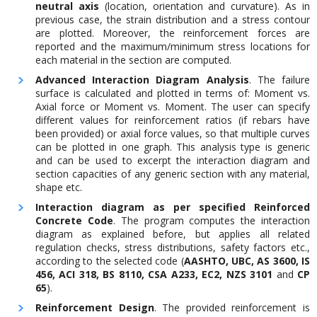
neutral axis
(location, orientation and curvature). As in
previous case, the strain distribution and a stress contour
are plotted. Moreover, the reinforcement forces are
reported and the maximum/minimum stress locations for
each material in the section are computed.
Advanced Interaction Diagram Analysis
. The failure
surface is calculated and plotted in terms of: Moment vs.
Axial force or Moment vs. Moment. The user can specify
different values for reinforcement ratios (if rebars have
been provided) or axial force values, so that multiple curves
can be plotted in one graph. This analysis type is generic
and can be used to excerpt the interaction diagram and
section capacities of any generic section with any material,
shape etc.
Interaction diagram as per specified Reinforced
Concrete Code
. The program computes the interaction
diagram as explained before, but applies all related
regulation checks, stress distributions, safety factors etc.,
according to the selected code (
AASHTO, UBC, AS 3600, IS
456, ACI 318, BS 8110, CSA A233, EC2, NZS 3101
and
CP
65
).
Reinforcement Design
. The provided reinforcement is