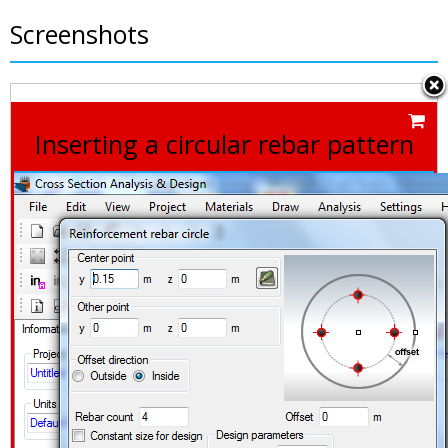
Screenshots
Inserting a circular rebar pattern